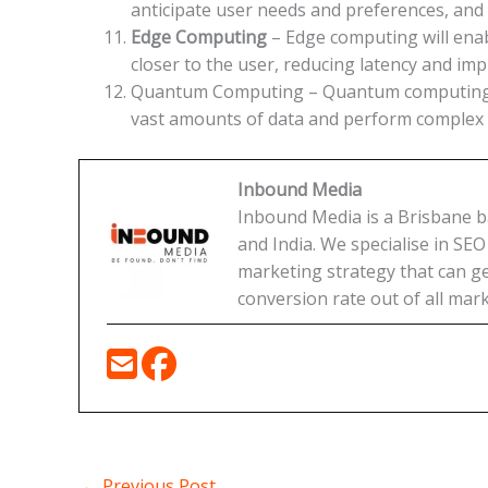
anticipate user needs and preferences, and
Edge Computing
– Edge computing will ena
closer to the user, reducing latency and i
Quantum Computing – Quantum computing wil
vast amounts of data and perform complex ca
Inbound Media
Inbound Media is a Brisbane bas
and India. We specialise in SE
marketing strategy that can get
conversion rate out of all mark
←
Previous Post