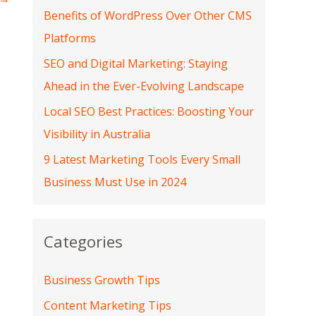
Benefits of WordPress Over Other CMS
Platforms
SEO and Digital Marketing: Staying
Ahead in the Ever-Evolving Landscape
Local SEO Best Practices: Boosting Your
Visibility in Australia
9 Latest Marketing Tools Every Small
Business Must Use in 2024
Categories
Business Growth Tips
Content Marketing Tips