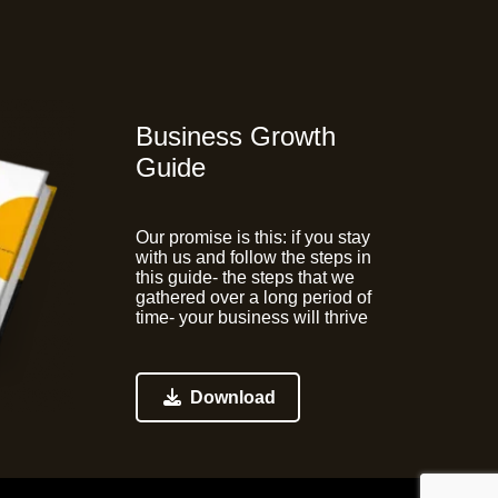
Business Growth
Guide
Our promise is this:
if you stay
with us and follow the steps in
this guide- the steps that we
gathered over a long period of
time- your business will thrive
Download