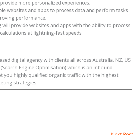
 provide more personalized experiences.
ble websites and apps to process data and perform tasks
mproving performance.
l provide websites and apps with the ability to process
lculations at lightning-fast speeds.
ed digital agency with clients all across Australia, NZ, US
O (Search Engine Optimisation) which is an inbound
 you highly qualified organic traffic with the highest
eting strategies.
Next Post