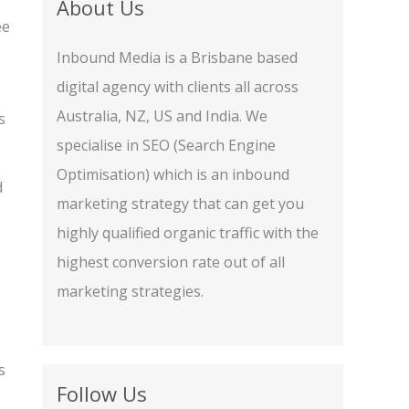
About Us
ee
Inbound Media is a Brisbane based
digital agency with clients all across
Australia, NZ, US and India. We
s
specialise in SEO (Search Engine
Optimisation) which is an inbound
d
marketing strategy that can get you
highly qualified organic traffic with the
highest conversion rate out of all
marketing strategies.
s
Follow Us