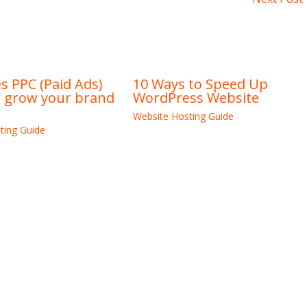
 PPC (Paid Ads)
10 Ways to Speed Up
u grow your brand
WordPress Website
Website Hosting Guide
ting Guide