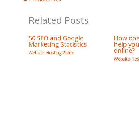
Related Posts
50 SEO and Google
How does
Marketing Statistics
help yo
online?
Website Hosting Guide
Website Hos