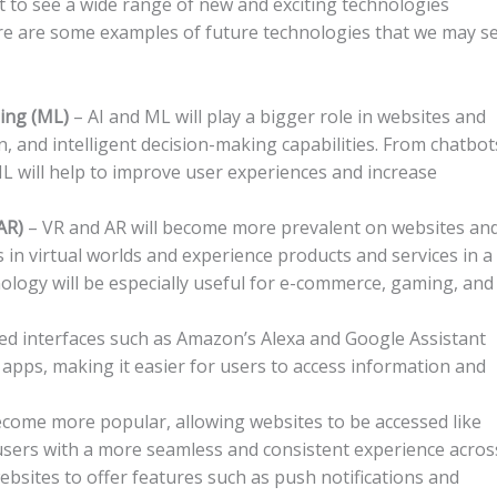
 to see a wide range of new and exciting technologies
re are some examples of future technologies that we may s
rning (ML)
– AI and ML will play a bigger role in websites and
, and intelligent decision-making capabilities. From chatbot
 will help to improve user experiences and increase
(AR)
– VR and AR will become more prevalent on websites an
in virtual worlds and experience products and services in a
ology will be especially useful for e-commerce, gaming, and
ed interfaces such as Amazon’s Alexa and Google Assistant
pps, making it easier for users to access information and
ecome more popular, allowing websites to be accessed like
 users with a more seamless and consistent experience acros
websites to offer features such as push notifications and