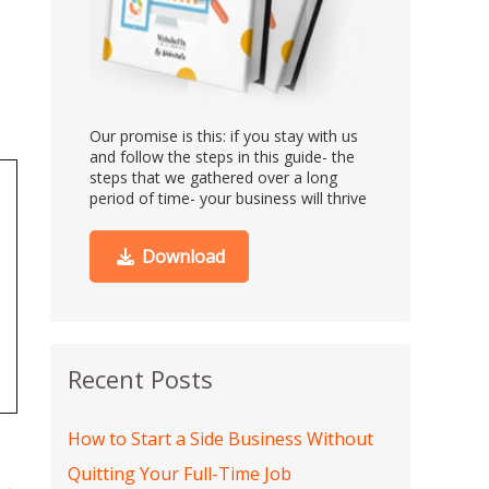
Our promise is this:
if you stay with us
and follow the steps in this guide- the
steps that we gathered over a long
period of time- your business will thrive
Download
Recent Posts
How to Start a Side Business Without
Quitting Your Full-Time Job
→