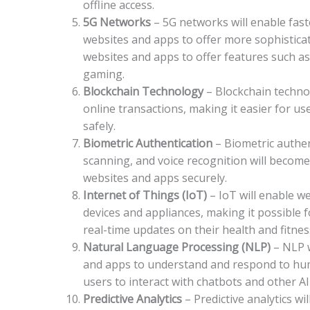
offline access.
5G Networks
– 5G networks will enable fast
websites and apps to offer more sophisticate
websites and apps to offer features such as
gaming.
Blockchain Technology
– Blockchain technol
online transactions, making it easier for u
safely.
Biometric Authentication
– Biometric authen
scanning, and voice recognition will become
websites and apps securely.
Internet of Things (IoT)
– IoT will enable w
devices and appliances, making it possible 
real-time updates on their health and fitnes
Natural Language Processing (NLP)
– NLP 
and apps to understand and respond to huma
users to interact with chatbots and other A
Predictive Analytics
– Predictive analytics w