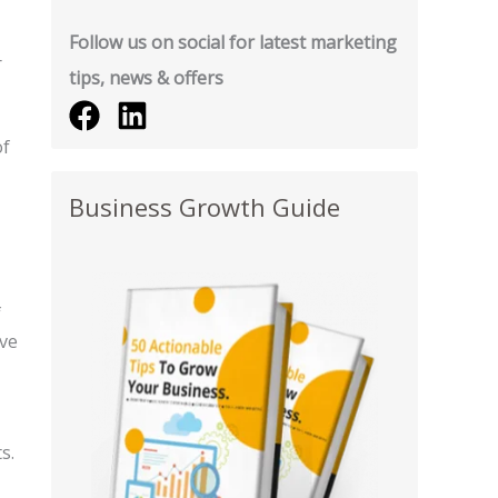
Follow us on social for latest marketing
r
tips, news & offers
of
Business Growth Guide
f
ive
s.