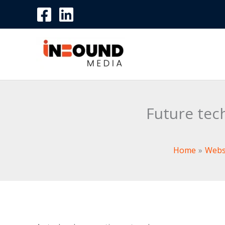
Skip
to
content
Future tec
Home
Webs