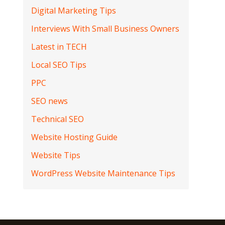
Digital Marketing Tips
Interviews With Small Business Owners
Latest in TECH
Local SEO Tips
PPC
SEO news
Technical SEO
Website Hosting Guide
Website Tips
WordPress Website Maintenance Tips