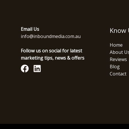
Email Us
Know 
info@inboundmedia.com.au
Home
Follow us on social for latest
About U
marketing tips, news & offers
Reviews
Blog
Contact