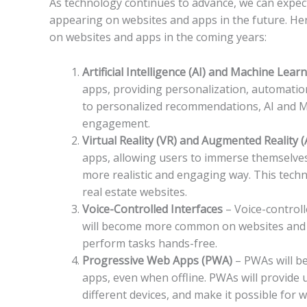
As technology continues to advance, we can expect
appearing on websites and apps in the future. He
on websites and apps in the coming years:
Artificial Intelligence (AI) and Machine Lea
apps, providing personalization, automation
to personalized recommendations, AI and ML
engagement.
Virtual Reality (VR) and Augmented Reality 
apps, allowing users to immerse themselves 
more realistic and engaging way. This techn
real estate websites.
Voice-Controlled Interfaces
– Voice-controll
will become more common on websites and a
perform tasks hands-free.
Progressive Web Apps (PWA)
– PWAs will b
apps, even when offline. PWAs will provide
different devices, and make it possible for 