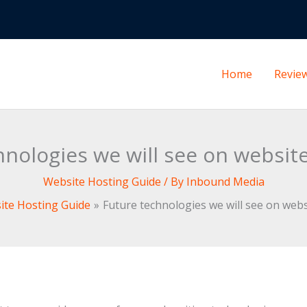
Home
Revie
hnologies we will see on websit
Website Hosting Guide
/ By
Inbound Media
ite Hosting Guide
Future technologies we will see on web