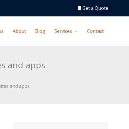
Get a Quote
ws
About
Blog
Services
Contact
es and apps
sites and apps