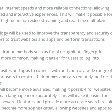
er internet speeds and more reliable connections, allowing
d and interactive experiences. This will make it possible fo
 high-definition video streaming and real-time multiplayer
ogy will be used to improve the transparency and security 
sers to trust websites and apps and perform transactions
tication methods such as facial recognition, fingerprint
 more common, making it easier for users to log into
ebsites and apps to connect with and control a wide range o
for users to control their homes and cars remotely, and rece
s.
will become more advanced, making it possible for websites
n language more accurately. This will make it easier for
I-powered features, and provide more accurate search result
ill become more sophisticated, allowing websites and apps to