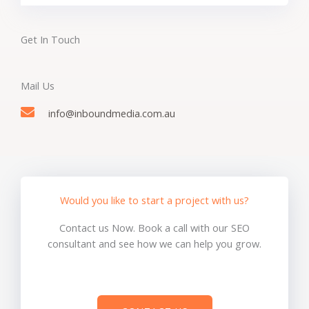
Get In Touch
Mail Us
info@inboundmedia.com.au
Would you like to start a project with us?
Contact us Now. Book a call with our SEO
consultant and see how we can help you grow.