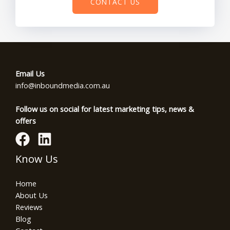
CONTACT US
Email Us
info@inboundmedia.com.au
Follow us on social for latest marketing tips, news &
offers
Know Us
Home
About Us
Reviews
Blog