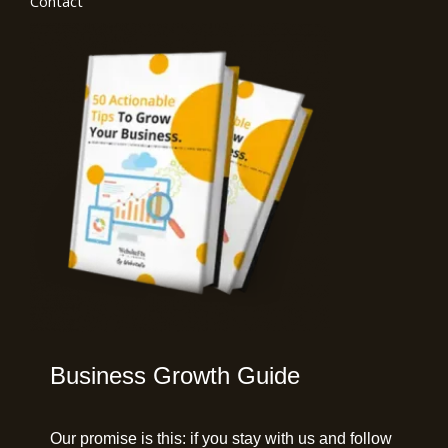
Contact
Business Growth Guide
Our promise is this:
if you stay with us and follow