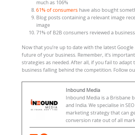
much as 106%
61% of consumers
have also bought someth
Blog posts containing a relevant image rec
image
71% of B2B consumers reviewed a business’
Now that you’re up to date with the latest Google 
future of your business. Remember, it’s important
strategies as needed. After all, if you fail to ada
business falling behind the competition. Follow ou
Inbound Media
Inbound Media is a Brisbane bas
and India. We specialise in SE
marketing strategy that can get
conversion rate out of all mark