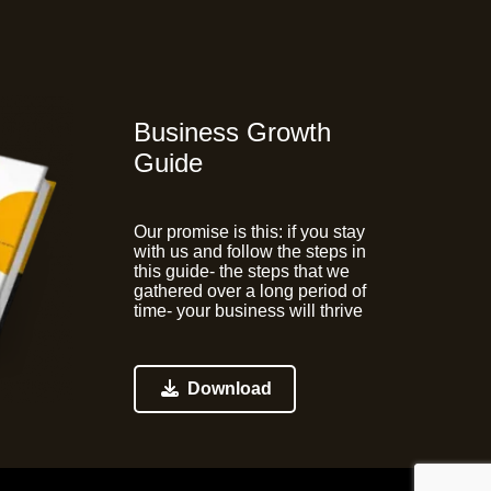
Business Growth
Guide
Our promise is this:
if you stay
with us and follow the steps in
this guide- the steps that we
gathered over a long period of
time- your business will thrive
Download