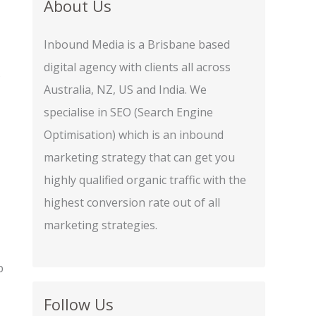
About Us
Inbound Media is a Brisbane based
digital agency with clients all across
s
Australia, NZ, US and India. We
specialise in SEO (Search Engine
Optimisation) which is an inbound
marketing strategy that can get you
highly qualified organic traffic with the
highest conversion rate out of all
marketing strategies.
p
Follow Us