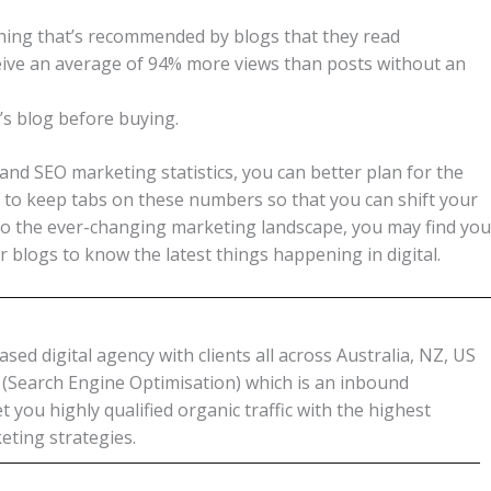
ing that’s recommended by blogs that they read
eive an average of 94% more views than posts without an
s blog before buying.
and SEO marketing statistics, you can better plan for the
 to keep tabs on these numbers so that you can shift your
pt to the ever-changing marketing landscape, you may find you
r blogs to know the latest things happening in digital.
ed digital agency with clients all across Australia, NZ, US
O (Search Engine Optimisation) which is an inbound
 you highly qualified organic traffic with the highest
eting strategies.