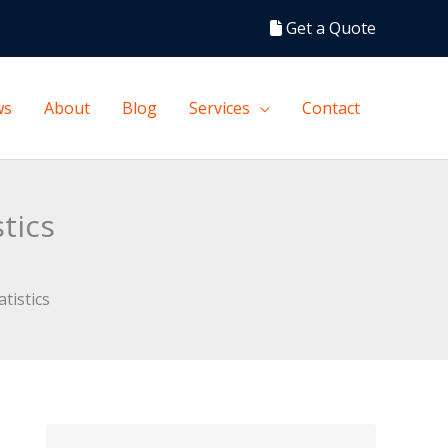
Get a Quote
ws
About
Blog
Services
Contact
tics
tistics