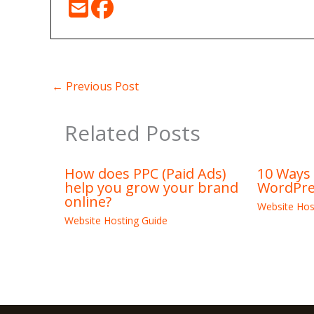
←
Previous Post
Related Posts
How does PPC (Paid Ads)
10 Ways
help you grow your brand
WordPre
online?
Website Hos
Website Hosting Guide