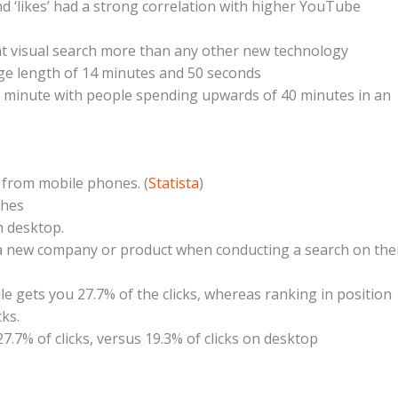
 ‘likes’ had a strong correlation with higher YouTube
t visual search more than any other new technology
ge length of 14 minutes and 50 seconds
y minute with people spending upwards of 40 minutes in an
s from mobile phones. (
Statista
)
ches
 desktop.
a new company or product when conducting a search on the
e gets you 27.7% of the clicks, whereas ranking in position
ks.
27.7% of clicks, versus 19.3% of clicks on desktop