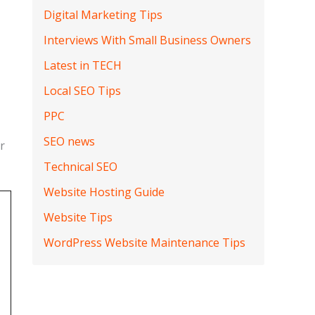
Digital Marketing Tips
Interviews With Small Business Owners
Latest in TECH
Local SEO Tips
PPC
SEO news
r
Technical SEO
Website Hosting Guide
Website Tips
WordPress Website Maintenance Tips