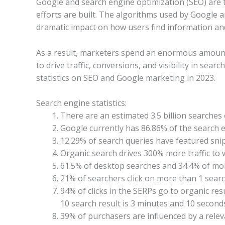
Google and search engine optimization (SEO) are t
efforts are built. The algorithms used by Google
dramatic impact on how users find information and
As a result, marketers spend an enormous amount 
to drive traffic, conversions, and visibility in sear
statistics on SEO and Google marketing in 2023.
Search engine statistics:
There are an estimated 3.5 billion searches
Google currently has 86.86% of the search
12.29% of search queries have featured snipp
Organic search drives 300% more traffic to 
61.5% of desktop searches and 34.4% of mobi
21% of searchers click on more than 1 search
94% of clicks in the SERPs go to organic resu
10 search result is 3 minutes and 10 seconds
39% of purchasers are influenced by a releva