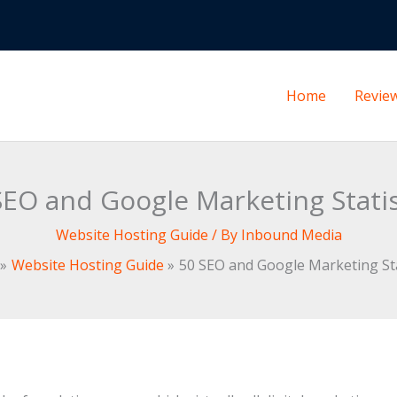
Home
Revie
SEO and Google Marketing Statis
Website Hosting Guide
/ By
Inbound Media
Website Hosting Guide
50 SEO and Google Marketing Sta