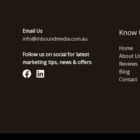
Email Us
Know 
info@inboundmedia.com.au
Home
Follow us on social for latest
About U
marketing tips, news & offers
Reviews
Blog
Contact