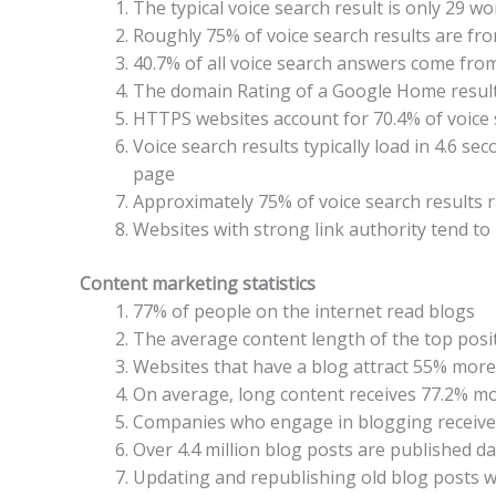
The typical voice search result is only 29 wo
Roughly 75% of voice search results are fr
40.7% of all voice search answers come from
The domain Rating of a Google Home result 
HTTPS websites account for 70.4% of voice 
Voice search results typically load in 4.6 se
page
Approximately 75% of voice search results ra
Websites with strong link authority tend to 
Content marketing statistics
77% of people on the internet read blogs
The average content length of the top posit
Websites that have a blog attract 55% more 
On average, long content receives 77.2% mor
Companies who engage in blogging receive 
Over 4.4 million blog posts are published da
Updating and republishing old blog posts wi