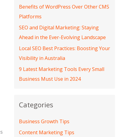
Benefits of WordPress Over Other CMS
Platforms
SEO and Digital Marketing: Staying
Ahead in the Ever-Evolving Landscape
Local SEO Best Practices: Boosting Your
Visibility in Australia
9 Latest Marketing Tools Every Small
Business Must Use in 2024
Categories
Business Growth Tips
as
Content Marketing Tips