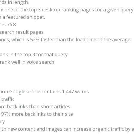
rds in length.
om one of the top 3 desktop ranking pages for a given query
 a featured snippet.
is 76.8.
search result pages
conds, which is 52% faster than the load time of the average
nk in the top 3 for that query.
rank well in voice search
ion Google article contains 1,447 words
traffic
e backlinks than short articles
97% more backlinks to their site
ily
th new content and images can increase organic traffic by 