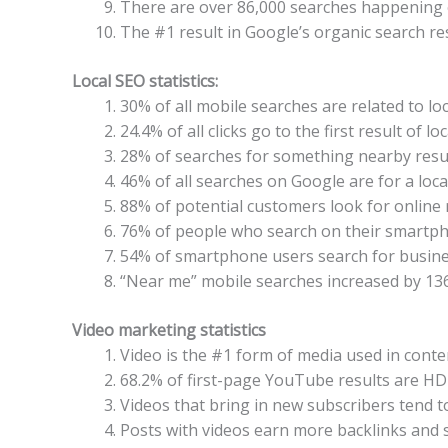
There are over 86,000 searches happening
The #1 result in Google’s organic search re
Local SEO statistics:
30% of all mobile searches are related to loc
24.4% of all clicks go to the first result of l
28% of searches for something nearby resul
46% of all searches on Google are for a loca
88% of potential customers look for online 
76% of people who search on their smartpho
54% of smartphone users search for business
“Near me” mobile searches increased by 136
Video marketing statistics
Video is the #1 form of media used in conte
68.2% of first-page YouTube results are HD
Videos that bring in new subscribers tend 
Posts with videos earn more backlinks and s