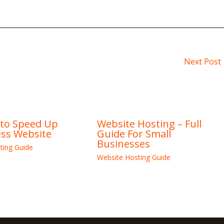
Next Post
 to Speed Up
Website Hosting – Full
ss Website
Guide For Small
Businesses
ting Guide
Website Hosting Guide