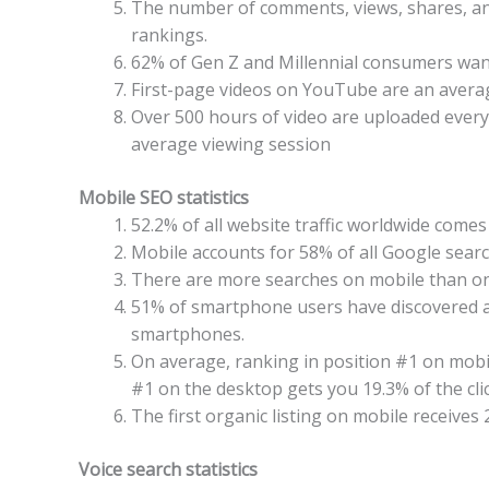
The number of comments, views, shares, and
rankings.
62% of Gen Z and Millennial consumers wan
First-page videos on YouTube are an avera
Over 500 hours of video are uploaded ever
average viewing session
Mobile SEO statistics
52.2% of all website traffic worldwide come
Mobile accounts for 58% of all Google sear
There are more searches on mobile than on
51% of smartphone users have discovered 
smartphones.
On average, ranking in position #1 on mobil
#1 on the desktop gets you 19.3% of the clic
The first organic listing on mobile receives 
Voice search statistics