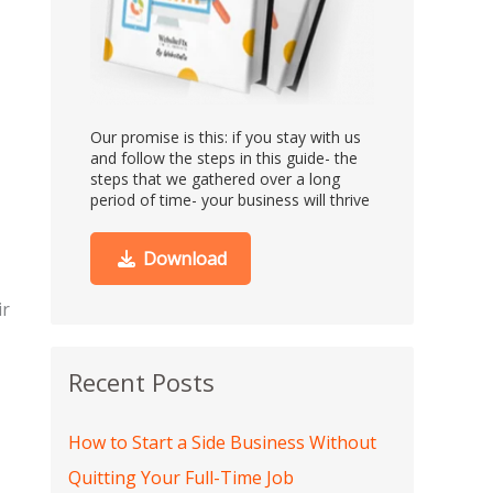
Our promise is this:
if you stay with us
and follow the steps in this guide- the
steps that we gathered over a long
period of time- your business will thrive
Download
ir
Recent Posts
How to Start a Side Business Without
Quitting Your Full-Time Job