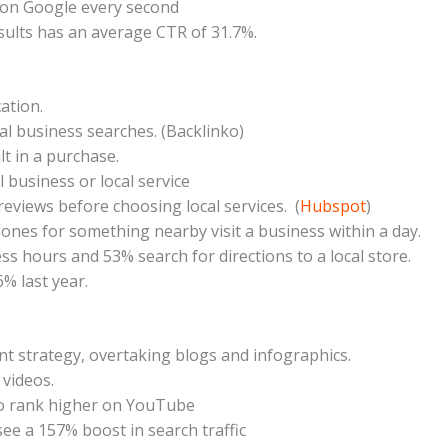
 on Google every second
sults has an average CTR of 31.7%.
ation.
ocal business searches. (Backlinko)
t in a purchase.
l business or local service
reviews before choosing local services. (
Hubspot
)
nes for something nearby visit a business within a day.
 hours and 53% search for directions to a local store.
% last year.
nt strategy, overtaking blogs and infographics.
 videos.
to rank higher on YouTube
ee a 157% boost in search traffic