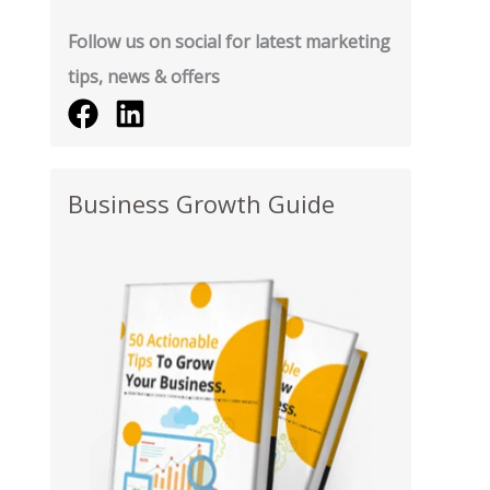
Follow us on social for latest marketing
tips, news & offers
Business Growth Guide