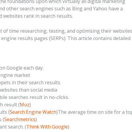
he foundations upon which virtually all digital marketing
 and other search engines such as Bing and Yahoo have a
 websites rank in search results.
of time researching, testing, and optimising their website
ch engine results pages (SERPs). This article contains detailed
 on Google each day.
 engine market
ets in their search results.
websites than social media
le searches result in no-clicks.
 result (
Moz
)
lts (
Search Engine Watch
)The average time on site for a to
 (
Searchmetrics
)
nt search. (
Think With Google
)